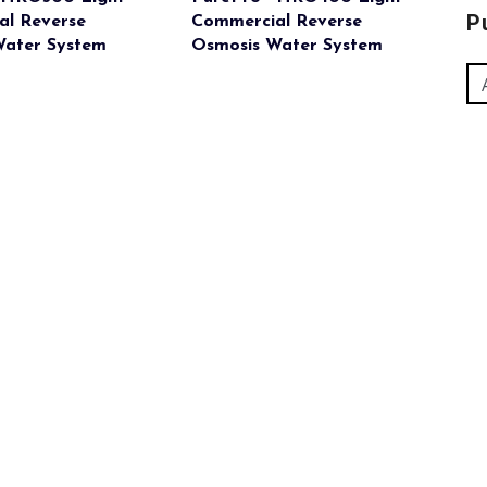
P
al Reverse
Commercial Reverse
Water System
Osmosis Water System