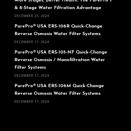
More Stages, Better Health: The PurePro 7
& 8-Stage Water Filtration Advantage
DECEMBER 23, 2024
PurePro® USA ERS-106R Quick-Change
Reverse Osmosis Water Filter Systems
DECEMBER 17, 2024
PurePro® USA ERS-105-NF Quick-Change
Reverse Osmosis / Nanofiltration Water
Filter Systems
DECEMBER 17, 2024
PurePro® USA ERS-106M Quick-Change
Reverse Osmosis Water Filter Systems
DECEMBER 17, 2024