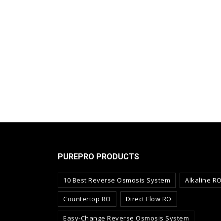
PUREPRO PRODUCTS
10 Best Reverse Osmosis System
Alkaline R
Countertop RO
Direct Flow RO
Easy-Change Reverse Osmosis System