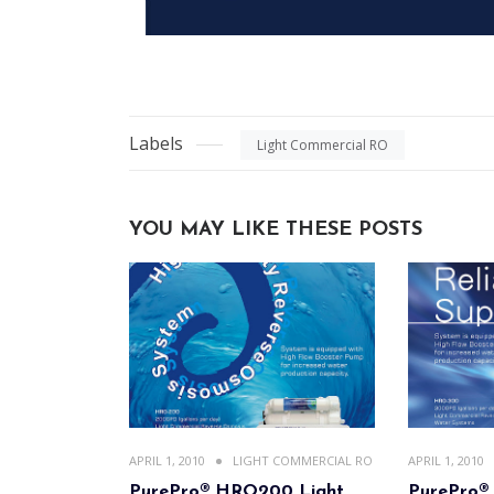
Labels
Light Commercial RO
YOU MAY LIKE THESE POSTS
APRIL 1, 2010
LIGHT COMMERCIAL RO
APRIL 1, 2010
PurePro® HRO200 Light
PurePro®