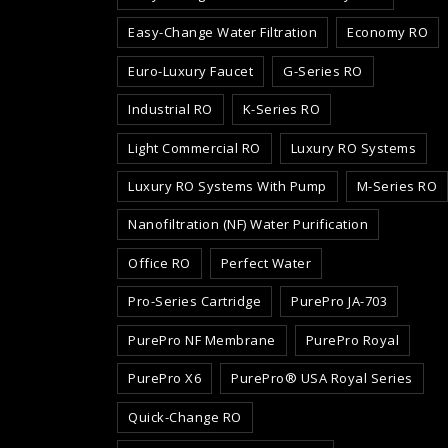
Easy-Change Water Filtration
Economy RO
Euro-Luxury Faucet
G-Series RO
Industrial RO
K-Series RO
Light Commercial RO
Luxury RO Systems
Luxury RO Systems With Pump
M-Series RO
Nanofiltration (NF) Water Purification
Office RO
Perfect Water
Pro-Series Cartridge
PurePro JA-703
PurePro NF Membrane
PurePro Royal
PurePro X6
PurePro® USA Royal Series
Quick-Change RO