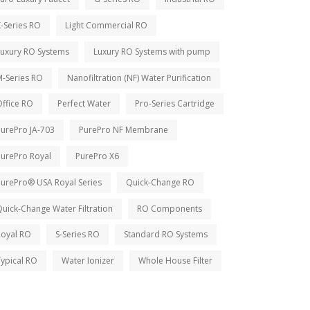
-Series RO
Light Commercial RO
Luxury RO Systems
Luxury RO Systems with pump
M-Series RO
Nanofiltration (NF) Water Purification
ffice RO
Perfect Water
Pro-Series Cartridge
PurePro JA-703
PurePro NF Membrane
PurePro Royal
PurePro X6
PurePro® USA Royal Series
Quick-Change RO
uick-Change Water Filtration
RO Components
Royal RO
S-Series RO
Standard RO Systems
ypical RO
Water Ionizer
Whole House Filter