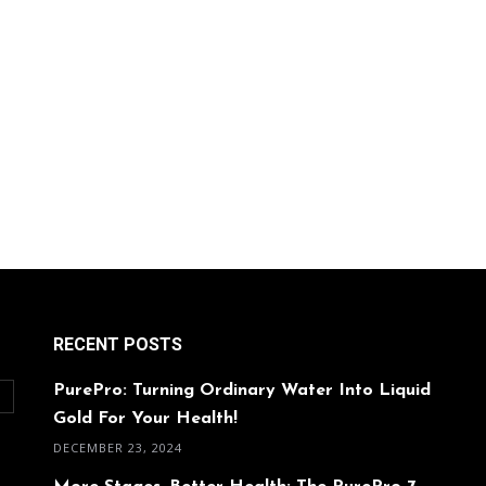
RECENT POSTS
PurePro: Turning Ordinary Water Into Liquid
O
Gold For Your Health!
DECEMBER 23, 2024