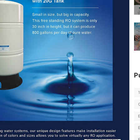
P
E
E