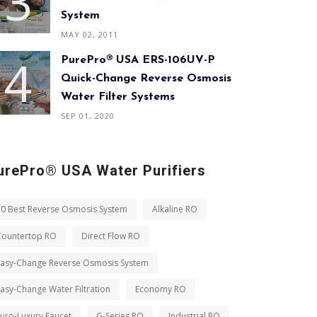
System
MAY 02, 2011
PurePro® USA ERS-106UV-P
Quick-Change Reverse Osmosis
Water Filter Systems
SEP 01, 2020
urePro® USA Water Purifiers
10 Best Reverse Osmosis System
Alkaline RO
Countertop RO
Direct Flow RO
Easy-Change Reverse Osmosis System
asy-Change Water Filtration
Economy RO
uro-Luxury Faucet
G-Series RO
Industrial RO