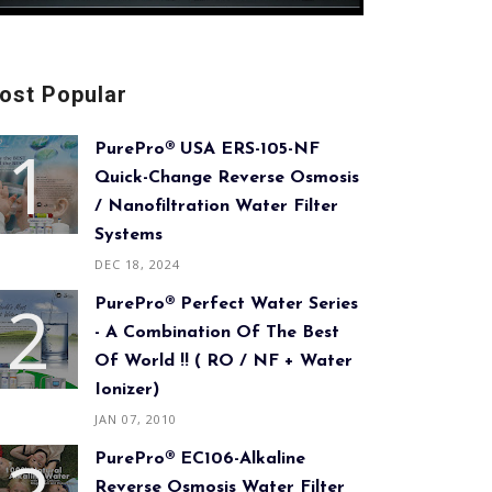
ost Popular
PurePro® USA ERS-105-NF
Quick-Change Reverse Osmosis
/ Nanofiltration Water Filter
Systems
DEC 18, 2024
PurePro® Perfect Water Series
- A Combination Of The Best
Of World !! ( RO / NF + Water
Ionizer)
JAN 07, 2010
PurePro® EC106-Alkaline
Reverse Osmosis Water Filter