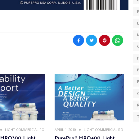
K
O
Q
T
LIGHT COMMERCIAL RO
APRIL 1, 2010
LIGHT COMMERCIAL RO
 HRO300 Light
PurePro® HRO400 Light