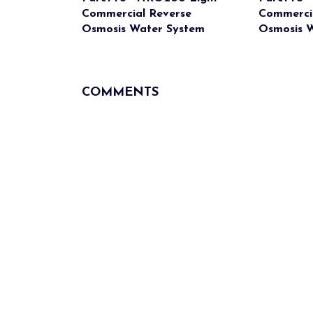
Commercial Reverse
Commerci
Osmosis Water System
Osmosis 
COMMENTS