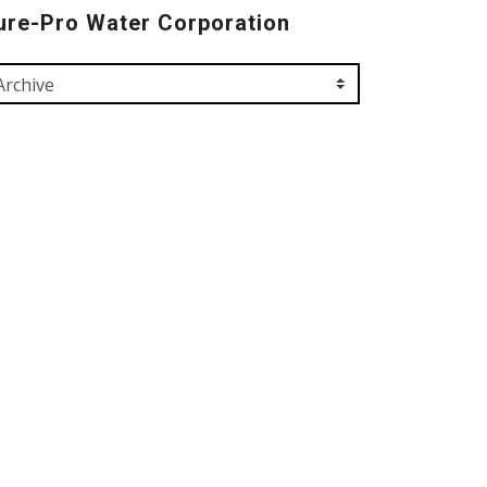
ure-Pro Water Corporation