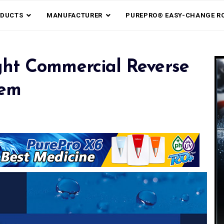
DUCTS
MANUFACTURER
PUREPRO® EASY-CHANGE R
ht Commercial Reverse
tem