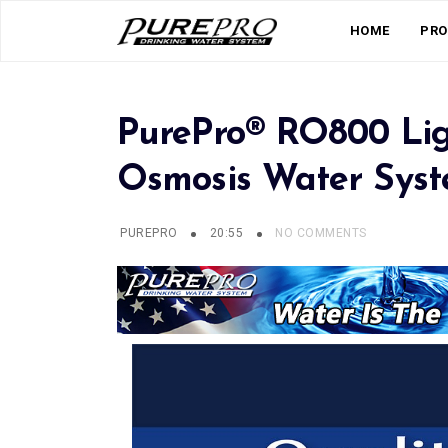
HOME
PRO
PurePro® RO800 Lig
Osmosis Water Sys
PUREPRO
20:55
NO COMMENTS